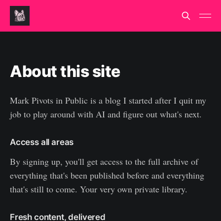
About this site
Mark Pivots in Public is a blog I started after I quit my
job to play around with AI and figure out what's next.
Access all areas
By signing up, you'll get access to the full archive of
everything that's been published before and everything
that's still to come. Your very own private library.
Fresh content, delivered