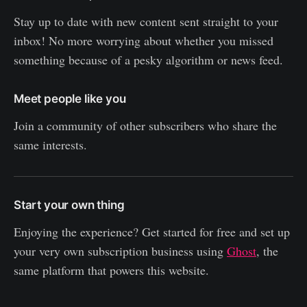
Stay up to date with new content sent straight to your
inbox! No more worrying about whether you missed
something because of a pesky algorithm or news feed.
Meet people like you
Join a community of other subscribers who share the
same interests.
Start your own thing
Enjoying the experience? Get started for free and set up
your very own subscription business using
Ghost
, the
same platform that powers this website.